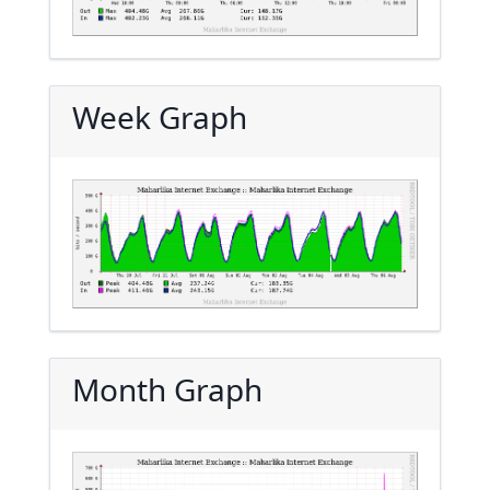
Week Graph
Month Graph