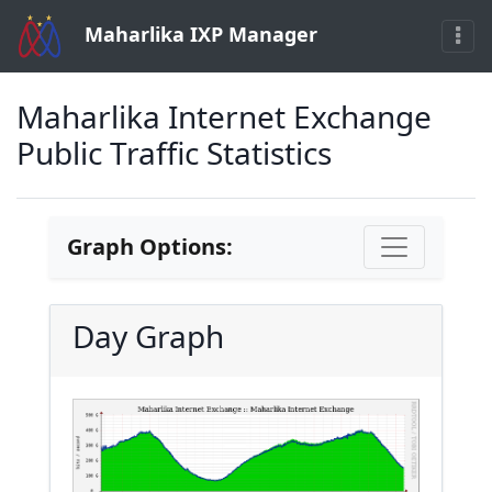
Maharlika IXP Manager
Maharlika Internet Exchange
Public Traffic Statistics
Graph Options:
Day Graph