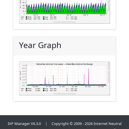
Year Graph
IXP Manager V6.3.0 | Copyright © 2009 - 2026 Internet Neutral